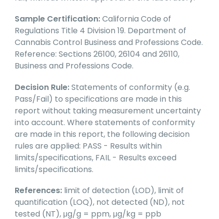
Sample Certification:
California Code of
Regulations Title 4 Division 19. Department of
Cannabis Control Business and Professions Code.
Reference: Sections 26100, 26104 and 26110,
Business and Professions Code.
Decision Rule:
Statements of conformity (e.g.
Pass/Fail) to specifications are made in this
report without taking measurement uncertainty
into account. Where statements of conformity
are made in this report, the following decision
rules are applied: PASS - Results within
limits/specifications, FAIL - Results exceed
limits/specifications.
References:
limit of detection (LOD), limit of
quantification (LOQ), not detected (ND), not
tested (NT), μg/g = ppm, μg/kg = ppb