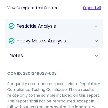
View Complete Test Results:
Expand All
Pesticide Analysis
Heavy Metals Analysis
Notes
COA ID: 230124R023-003
For quality assurance purposes. Not a Regulatory
Compliance Testing Certificate. These results
relate only to the sample included on this report.
This report shall not be reproduced, except in
full, without written approval of the laboratory.