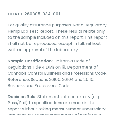
COA ID: 260305L034-001
For quality assurance purposes. Not a Regulatory
Hemp Lab Test Report. These results relate only
to the sample included on this report. This report
shall not be reproduced, except in full, without
written approval of the laboratory.
Sample Certification:
California Code of
Regulations Title 4 Division 19. Department of
Cannabis Control Business and Professions Code.
Reference: Sections 26100, 26104 and 26110,
Business and Professions Code.
Decision Rule:
Statements of conformity (e.g.
Pass/Fail) to specifications are made in this
report without taking measurement uncertainty