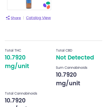
|
Catalog View
Share
Total THC
Total CBD
10.7920
Not Detected
mg/unit
Sum Cannabinoids
10.7920
mg/unit
Total Cannabinoids
10.7920