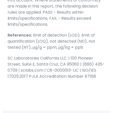
into account. Where statements of conformity
are made in this report, the following decision
rules are applied: PASS - Results within
limits/specifications, FAIL - Results exceed
limits/specifications.
References:
limit of detection (LOD), limit of
quantification (LOQ), not detected (ND), not
tested (NT), μg/g = ppm, μg/kg = ppb
SC Laboratories California LLC. | 100 Pioneer
Street, Suite E, Santa Cruz, CA 95060 | (866) 435-
0709 | sclabs.com | C8-0000013-LIC | ISO/IES
17025:2017 PJLA Accreditation Number 87168