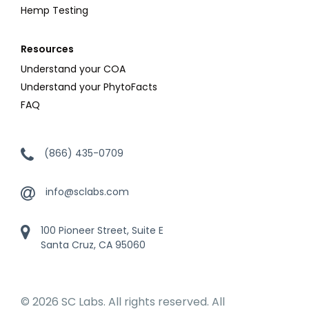
Hemp Testing
Resources
Understand your COA
Understand your PhytoFacts
FAQ
(866) 435-0709
info@sclabs.com
100 Pioneer Street, Suite E
Santa Cruz, CA 95060
© 2026 SC Labs. All rights reserved. All