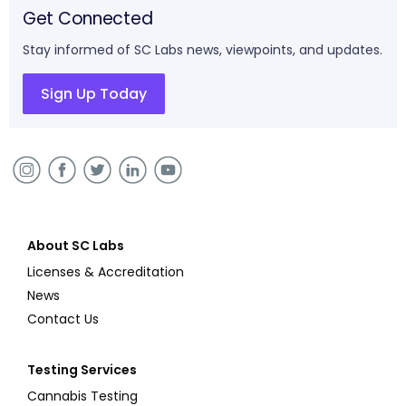
Get Connected
Stay informed of SC Labs news, viewpoints, and updates.
Sign Up Today
About SC Labs
Licenses & Accreditation
News
Contact Us
Testing Services
Cannabis Testing