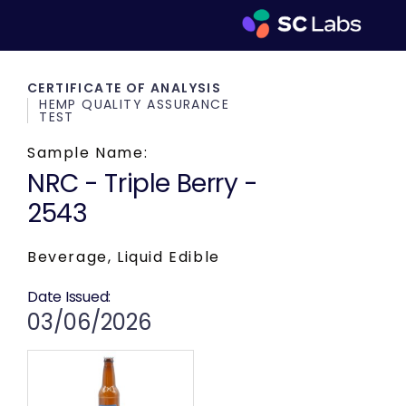
CERTIFICATE OF ANALYSIS
HEMP QUALITY ASSURANCE
TEST
Sample Name:
NRC - Triple Berry -
2543
Beverage, Liquid Edible
Date Issued:
03/06/2026