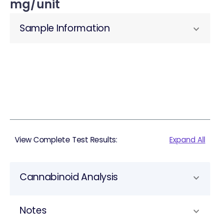
mg/unit
Sample Information
View Complete Test Results:
Expand All
Cannabinoid Analysis
Notes