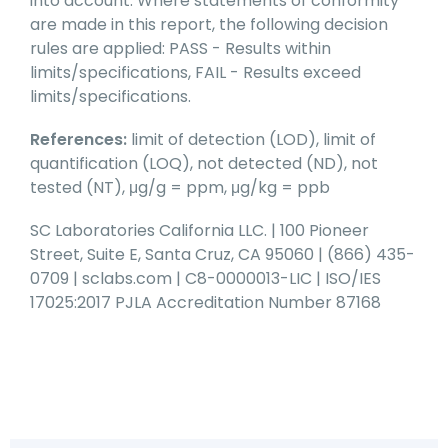
into account. Where statements of conformity
are made in this report, the following decision
rules are applied: PASS - Results within
limits/specifications, FAIL - Results exceed
limits/specifications.
References:
limit of detection (LOD), limit of
quantification (LOQ), not detected (ND), not
tested (NT), μg/g = ppm, μg/kg = ppb
SC Laboratories California LLC. | 100 Pioneer
Street, Suite E, Santa Cruz, CA 95060 | (866) 435-
0709 | sclabs.com | C8-0000013-LIC | ISO/IES
17025:2017 PJLA Accreditation Number 87168