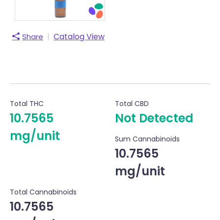
|
Catalog View
Share
Total THC
Total CBD
10.7565
Not Detected
mg/unit
Sum Cannabinoids
10.7565
mg/unit
Total Cannabinoids
10.7565