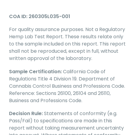
COA ID: 260305L035-001
For quality assurance purposes. Not a Regulatory
Hemp Lab Test Report. These results relate only
to the sample included on this report. This report
shall not be reproduced, except in full, without
written approval of the laboratory.
Sample Certification:
California Code of
Regulations Title 4 Division 19. Department of
Cannabis Control Business and Professions Code.
Reference: Sections 26100, 26104 and 26110,
Business and Professions Code.
Decision Rule:
Statements of conformity (e.g.
Pass/Fail) to specifications are made in this
report without taking measurement uncertainty