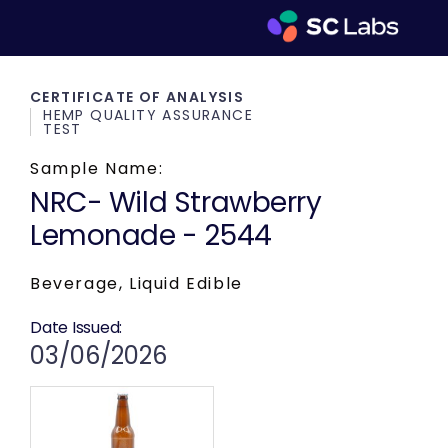
CERTIFICATE OF ANALYSIS
HEMP QUALITY ASSURANCE
TEST
Sample Name:
NRC- Wild Strawberry
Lemonade - 2544
Beverage, Liquid Edible
Date Issued:
03/06/2026