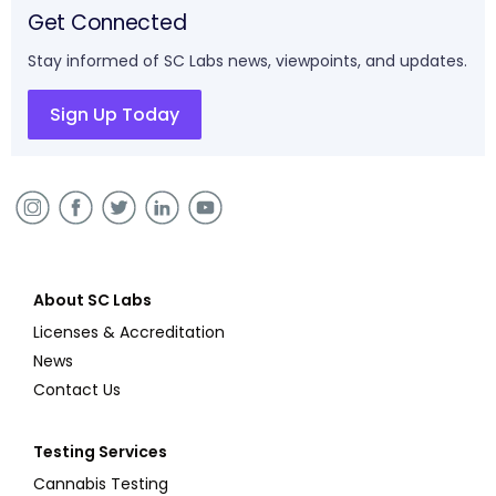
Get Connected
Stay informed of SC Labs news, viewpoints, and updates.
Sign Up Today
About SC Labs
Licenses & Accreditation
News
Contact Us
Testing Services
Cannabis Testing