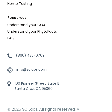
Hemp Testing
Resources
Understand your COA
Understand your PhytoFacts
FAQ
(866) 435-0709
info@sclabs.com
100 Pioneer Street, Suite E
Santa Cruz, CA 95060
© 2026 SC Labs. All rights reserved. All