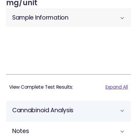
mg/unit
Sample Information
View Complete Test Results:
Expand All
Cannabinoid Analysis
Notes