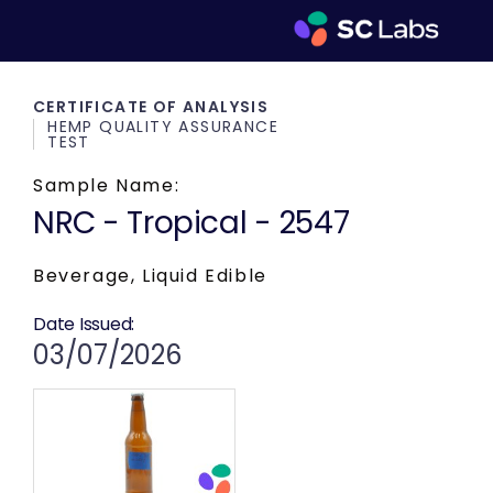
CERTIFICATE OF ANALYSIS
HEMP QUALITY ASSURANCE
TEST
Sample Name:
NRC - Tropical - 2547
Beverage, Liquid Edible
Date Issued:
03/07/2026