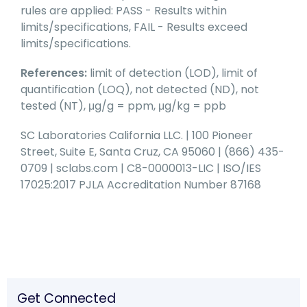
rules are applied: PASS - Results within
limits/specifications, FAIL - Results exceed
limits/specifications.
References:
limit of detection (LOD), limit of
quantification (LOQ), not detected (ND), not
tested (NT), μg/g = ppm, μg/kg = ppb
SC Laboratories California LLC. | 100 Pioneer
Street, Suite E, Santa Cruz, CA 95060 | (866) 435-
0709 | sclabs.com | C8-0000013-LIC | ISO/IES
17025:2017 PJLA Accreditation Number 87168
Get Connected