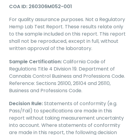
COA ID: 260306M052-001
For quality assurance purposes. Not a Regulatory
Hemp Lab Test Report. These results relate only
to the sample included on this report. This report
shall not be reproduced, except in full, without
written approval of the laboratory.
Sample Certification:
California Code of
Regulations Title 4 Division 19. Department of
Cannabis Control Business and Professions Code.
Reference: Sections 26100, 26104 and 26110,
Business and Professions Code.
Decision Rule:
Statements of conformity (e.g.
Pass/Fail) to specifications are made in this
report without taking measurement uncertainty
into account. Where statements of conformity
are made in this report, the following decision