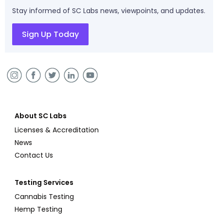
Stay informed of SC Labs news, viewpoints, and updates.
Sign Up Today
About SC Labs
Licenses & Accreditation
News
Contact Us
Testing Services
Cannabis Testing
Hemp Testing