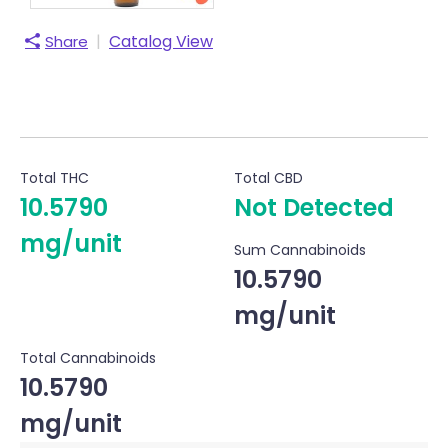
|
Catalog View
Share
Total THC
Total CBD
10.5790
Not Detected
mg/unit
Sum Cannabinoids
10.5790
mg/unit
Total Cannabinoids
10.5790
mg/unit