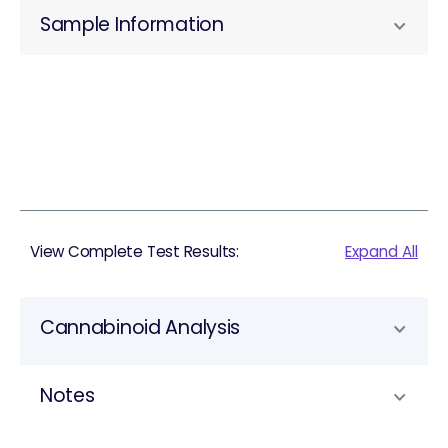
Sample Information
View Complete Test Results:
Expand All
Cannabinoid Analysis
Notes