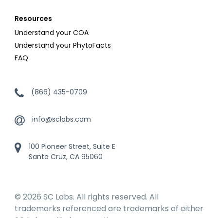
Resources
Understand your COA
Understand your PhytoFacts
FAQ
(866) 435-0709
info@sclabs.com
100 Pioneer Street, Suite E
Santa Cruz, CA 95060
© 2026 SC Labs. All rights reserved. All
trademarks referenced are trademarks of either