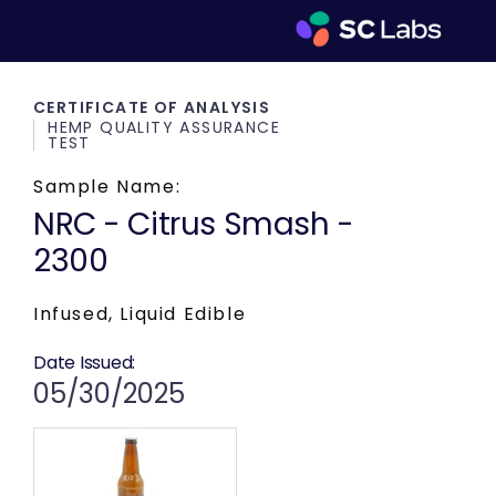
CERTIFICATE OF ANALYSIS
HEMP QUALITY ASSURANCE
TEST
Sample Name:
NRC - Citrus Smash -
2300
Infused, Liquid Edible
Date Issued:
05/30/2025