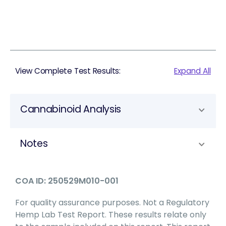
View Complete Test Results:
Expand All
Cannabinoid Analysis
Notes
COA ID: 250529M010-001
For quality assurance purposes. Not a Regulatory
Hemp Lab Test Report. These results relate only