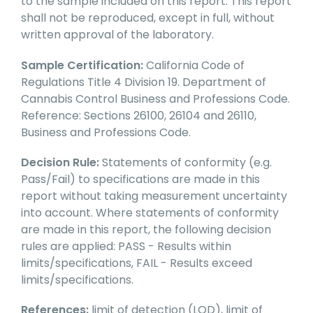
to the sample included on this report. This report
shall not be reproduced, except in full, without
written approval of the laboratory.
Sample Certification:
California Code of
Regulations Title 4 Division 19. Department of
Cannabis Control Business and Professions Code.
Reference: Sections 26100, 26104 and 26110,
Business and Professions Code.
Decision Rule:
Statements of conformity (e.g.
Pass/Fail) to specifications are made in this
report without taking measurement uncertainty
into account. Where statements of conformity
are made in this report, the following decision
rules are applied: PASS - Results within
limits/specifications, FAIL - Results exceed
limits/specifications.
References:
limit of detection (LOD), limit of