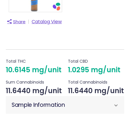
|
Catalog View
Share
Total THC
Total CBD
10.6145 mg/unit
1.0295 mg/unit
Sum Cannabinoids
Total Cannabinoids
11.6440 mg/unit
11.6440 mg/unit
Sample Information