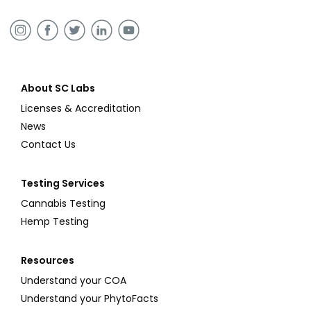
About SC Labs
Licenses & Accreditation
News
Contact Us
Testing Services
Cannabis Testing
Hemp Testing
Resources
Understand your COA
Understand your PhytoFacts