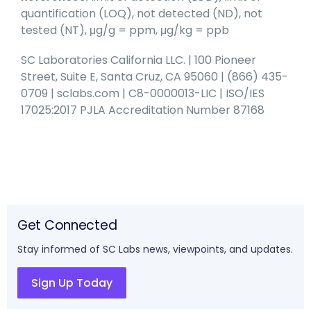
quantification (LOQ), not detected (ND), not
tested (NT), μg/g = ppm, μg/kg = ppb
SC Laboratories California LLC. | 100 Pioneer
Street, Suite E, Santa Cruz, CA 95060 | (866) 435-
0709 | sclabs.com | C8-0000013-LIC | ISO/IES
17025:2017 PJLA Accreditation Number 87168
Get Connected
Stay informed of SC Labs news, viewpoints, and updates.
Sign Up Today