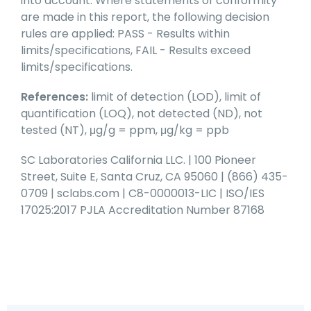
into account. Where statements of conformity
are made in this report, the following decision
rules are applied: PASS - Results within
limits/specifications, FAIL - Results exceed
limits/specifications.
References:
limit of detection (LOD), limit of
quantification (LOQ), not detected (ND), not
tested (NT), μg/g = ppm, μg/kg = ppb
SC Laboratories California LLC. | 100 Pioneer
Street, Suite E, Santa Cruz, CA 95060 | (866) 435-
0709 | sclabs.com | C8-0000013-LIC | ISO/IES
17025:2017 PJLA Accreditation Number 87168