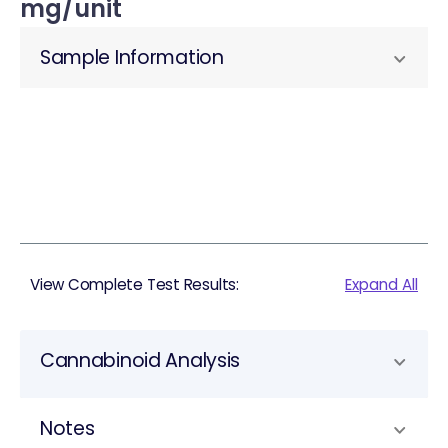
mg/unit
Sample Information
View Complete Test Results:
Expand All
Cannabinoid Analysis
Notes