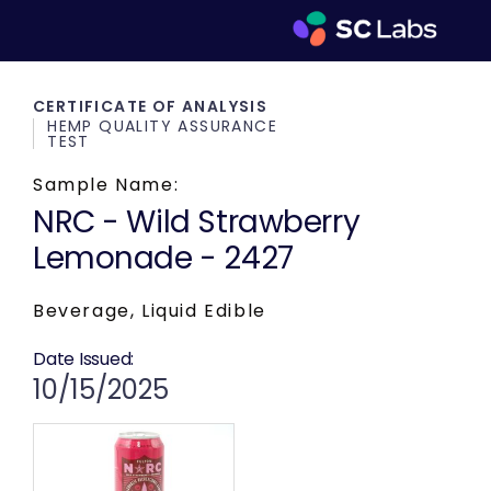
CERTIFICATE OF ANALYSIS
HEMP QUALITY ASSURANCE
TEST
Sample Name:
NRC - Wild Strawberry
Lemonade - 2427
Beverage, Liquid Edible
Date Issued:
10/15/2025