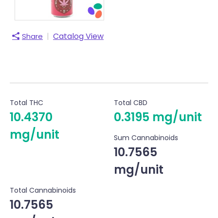
|
Catalog View
Share
Total THC
Total CBD
10.4370
0.3195 mg/unit
mg/unit
Sum Cannabinoids
10.7565
mg/unit
Total Cannabinoids
10.7565