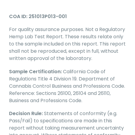
COA ID: 251013P013-001
For quality assurance purposes. Not a Regulatory
Hemp Lab Test Report. These results relate only
to the sample included on this report. This report
shall not be reproduced, except in full, without
written approval of the laboratory.
Sample Certification:
California Code of
Regulations Title 4 Division 19. Department of
Cannabis Control Business and Professions Code.
Reference: Sections 26100, 26104 and 26110,
Business and Professions Code.
Decision Rule:
Statements of conformity (e.g.
Pass/Fail) to specifications are made in this
report without taking measurement uncertainty