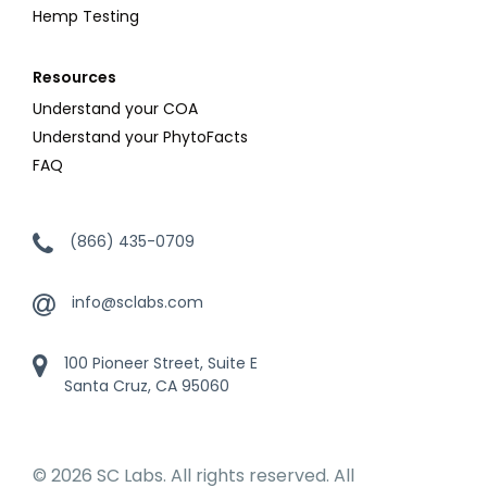
Hemp Testing
Resources
Understand your COA
Understand your PhytoFacts
FAQ
(866) 435-0709
info@sclabs.com
100 Pioneer Street, Suite E
Santa Cruz, CA 95060
© 2026 SC Labs. All rights reserved. All