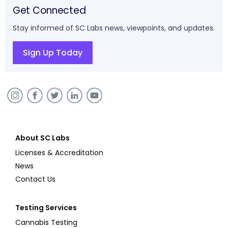
Get Connected
Stay informed of SC Labs news, viewpoints, and updates.
Sign Up Today
About SC Labs
Licenses & Accreditation
News
Contact Us
Testing Services
Cannabis Testing