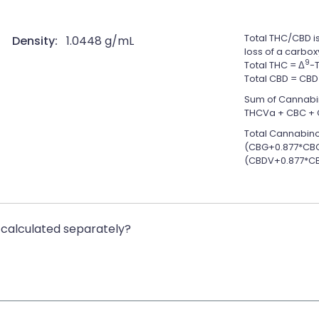
Total THC/CBD is
Density:
1.0448 g/mL
loss of a carbox
9
Total THC = Δ
-
Total CBD = CBD
Sum of Cannabi
THCVa + CBC + 
Total Cannabino
(CBG+0.877*CBG
(CBDV+0.877*CB
calculated separately?