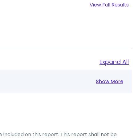
View Full Results
Expand All
Show More
included on this report. This report shall not be