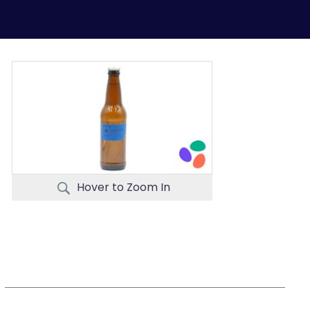
Hover to Zoom In