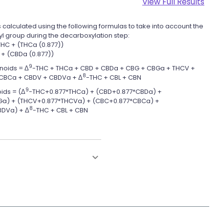
View Full Results
 calculated using the following formulas to take into account the
yl group during the decarboxylation step:
THC + (THCa (0.877))
 + (CBDa (0.877))
9
noids = Δ
-THC + THCa + CBD + CBDa + CBG + CBGa + THCV +
8
CBCa + CBDV + CBDVa + Δ
-THC + CBL + CBN
9
ids = (Δ
-THC+0.877*THCa) + (CBD+0.877*CBDa) +
a) + (THCV+0.877*THCVa) + (CBC+0.877*CBCa) +
8
DVa) + Δ
-THC + CBL + CBN