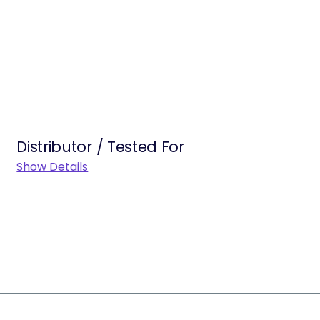
Distributor / Tested For
Show Details