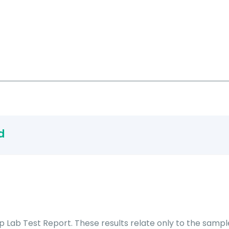
d
Lab Test Report. These results relate only to the sample 