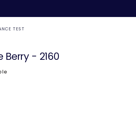
ANCE TEST
e Berry - 2160
ble