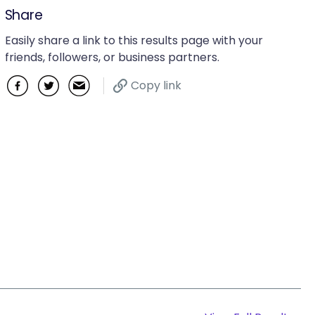
Share
Easily share a link to this results page with your
friends, followers, or business partners.
Copy link