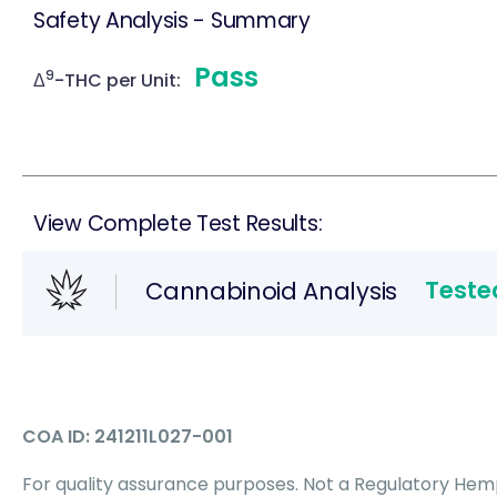
Safety Analysis - Summary
Pass
9
Δ
-THC per Unit:
View Complete Test Results:
Teste
Cannabinoid Analysis
COA ID: 241211L027-001
For quality assurance purposes. Not a Regulatory Hemp 