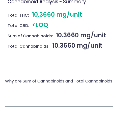
Cannabinoid Analysis - Summary
10.3660 mg/unit
Total THC:
<LOQ
Total CBD:
10.3660 mg/unit
Sum of Cannabinoids:
10.3660 mg/unit
Total Cannabinoids:
Why are Sum of Cannabinoids and Total Cannabinoids 