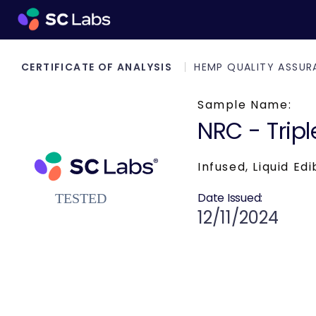
CERTIFICATE OF ANALYSIS
HEMP QUALITY ASSUR
Sample Name:
NRC - Tripl
Infused, Liquid Edi
Date Issued:
12/11/2024