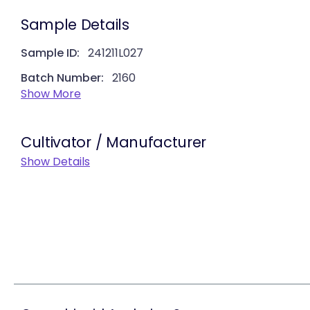
Sample Details
Sample ID:
241211L027
Batch Number:
2160
Show More
Cultivator / Manufacturer
Show Details