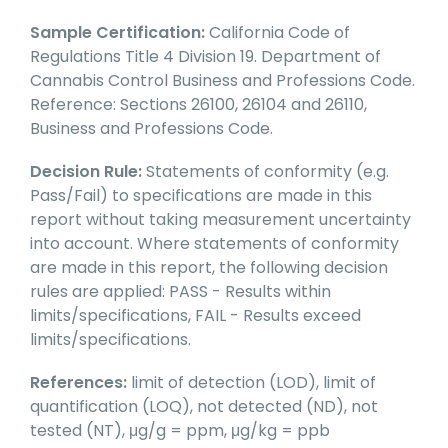
Sample Certification:
California Code of
Regulations Title 4 Division 19. Department of
Cannabis Control Business and Professions Code.
Reference: Sections 26100, 26104 and 26110,
Business and Professions Code.
Decision Rule:
Statements of conformity (e.g.
Pass/Fail) to specifications are made in this
report without taking measurement uncertainty
into account. Where statements of conformity
are made in this report, the following decision
rules are applied: PASS - Results within
limits/specifications, FAIL - Results exceed
limits/specifications.
References:
limit of detection (LOD), limit of
quantification (LOQ), not detected (ND), not
tested (NT), μg/g = ppm, μg/kg = ppb