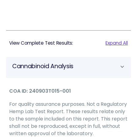
View Complete Test Results:
Expand All
Cannabinoid Analysis
COA ID: 240903T015-001
For quality assurance purposes. Not a Regulatory
Hemp Lab Test Report. These results relate only
to the sample included on this report. This report
shall not be reproduced, except in full, without
written approval of the laboratory.