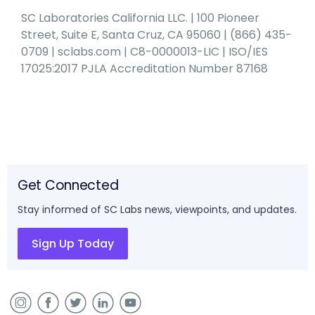
SC Laboratories California LLC. | 100 Pioneer
Street, Suite E, Santa Cruz, CA 95060 | (866) 435-
0709 | sclabs.com | C8-0000013-LIC | ISO/IES
17025:2017 PJLA Accreditation Number 87168
Get Connected
Stay informed of SC Labs news, viewpoints, and updates.
Sign Up Today