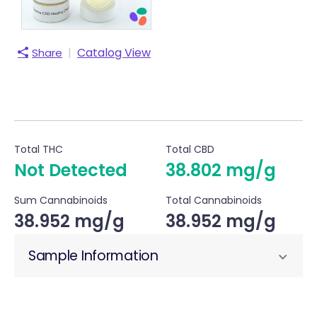
|
Catalog View
Share
Total THC
Total CBD
Not Detected
38.802 mg/g
Sum Cannabinoids
Total Cannabinoids
38.952 mg/g
38.952 mg/g
Sample Information