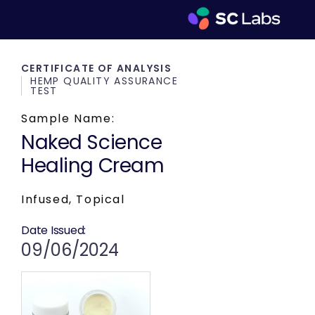
CERTIFICATE OF ANALYSIS
HEMP QUALITY ASSURANCE
TEST
Sample Name:
Naked Science
Healing Cream
Infused, Topical
Date Issued:
09/06/2024