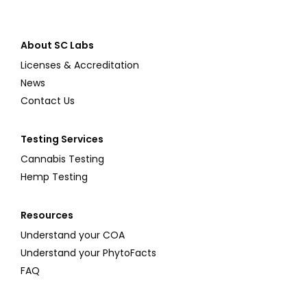
About SC Labs
Licenses & Accreditation
News
Contact Us
Testing Services
Cannabis Testing
Hemp Testing
Resources
Understand your COA
Understand your PhytoFacts
FAQ