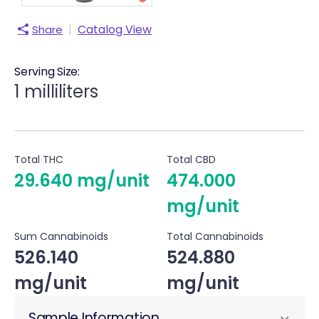
|
Catalog View
Share
Serving Size:
1 milliliters
Total THC
Total CBD
29.640 mg/unit
474.000
mg/unit
Sum Cannabinoids
Total Cannabinoids
526.140
524.880
mg/unit
mg/unit
Sample Information