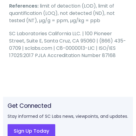
References:
limit of detection (LOD), limit of
quantification (LOQ), not detected (ND), not
tested (NT), μg/g = ppm, μg/kg = ppb
SC Laboratories California LLC. | 100 Pioneer
Street, Suite E, Santa Cruz, CA 95060 | (866) 435-
0709 | sclabs.com | C8-0000013-LIC | ISO/IES
17025:2017 PJLA Accreditation Number 87168
Get Connected
Stay informed of SC Labs news, viewpoints, and updates.
Sign Up Today