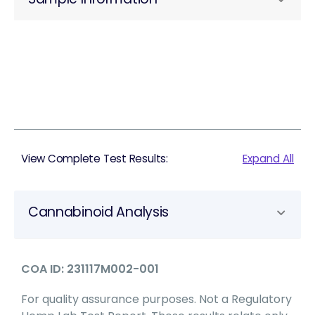
View Complete Test Results:
Expand All
Cannabinoid Analysis
COA ID: 231117M002-001
For quality assurance purposes. Not a Regulatory