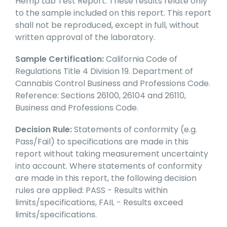
Hemp Lab Test Report. These results relate only
to the sample included on this report. This report
shall not be reproduced, except in full, without
written approval of the laboratory.
Sample Certification:
California Code of
Regulations Title 4 Division 19. Department of
Cannabis Control Business and Professions Code.
Reference: Sections 26100, 26104 and 26110,
Business and Professions Code.
Decision Rule:
Statements of conformity (e.g.
Pass/Fail) to specifications are made in this
report without taking measurement uncertainty
into account. Where statements of conformity
are made in this report, the following decision
rules are applied: PASS - Results within
limits/specifications, FAIL - Results exceed
limits/specifications.