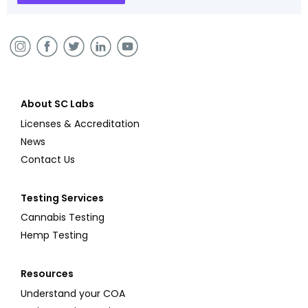
About SC Labs
Licenses & Accreditation
News
Contact Us
Testing Services
Cannabis Testing
Hemp Testing
Resources
Understand your COA