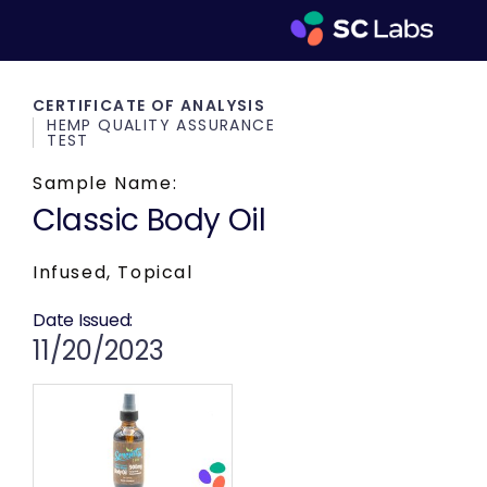
CERTIFICATE OF ANALYSIS
HEMP QUALITY ASSURANCE
TEST
Sample Name:
Classic Body Oil
Infused, Topical
Date Issued:
11/20/2023