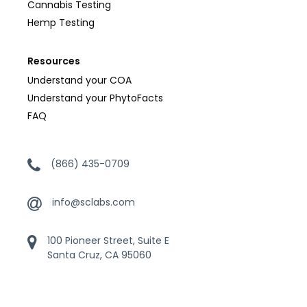
Cannabis Testing
Hemp Testing
Resources
Understand your COA
Understand your PhytoFacts
FAQ
(866) 435-0709
info@sclabs.com
100 Pioneer Street, Suite E
Santa Cruz, CA 95060