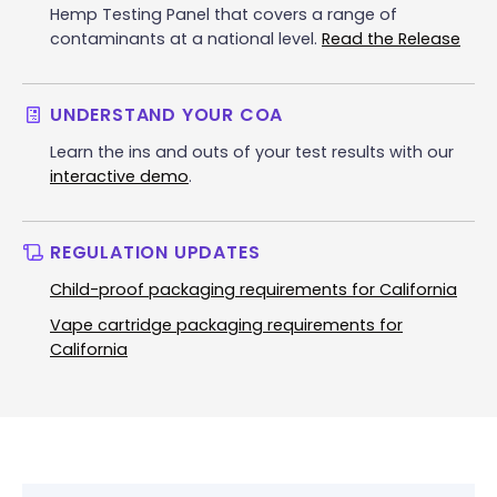
Hemp Testing Panel that covers a range of
contaminants at a national level.
Read the Release
UNDERSTAND YOUR COA
Learn the ins and outs of your test results with our
interactive demo
.
REGULATION UPDATES
Child-proof packaging requirements for California
Vape cartridge packaging requirements for
California