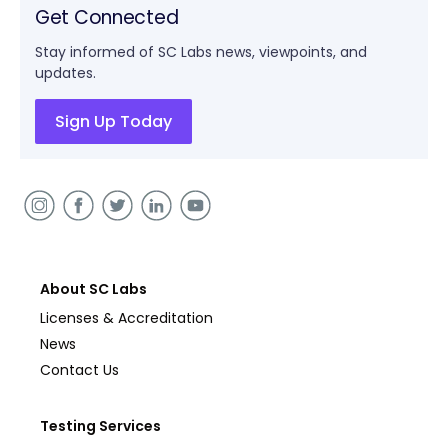
Get Connected
Stay informed of SC Labs news, viewpoints, and
updates.
Sign Up Today
About SC Labs
Licenses & Accreditation
News
Contact Us
Testing Services