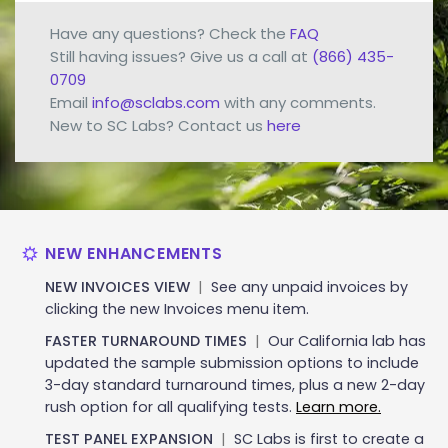
Have any questions? Check the
FAQ
Still having issues? Give us a call at
(866) 435-
0709
Email
info@sclabs.com
with any comments.
New to SC Labs? Contact us
here
NEW ENHANCEMENTS
NEW INVOICES VIEW
|
See any unpaid invoices by
clicking the new Invoices menu item.
FASTER TURNAROUND TIMES
|
Our California lab has
updated the sample submission options to include
3-day standard turnaround times, plus a new 2-day
rush option for all qualifying tests.
Learn more.
TEST PANEL EXPANSION
|
SC Labs is first to create a