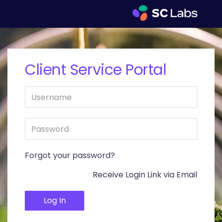
Client Service Portal
Forgot your password?
Receive Login Link via Email
Log In