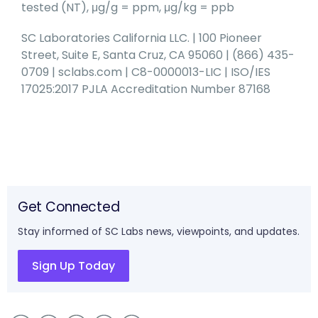
tested (NT), μg/g = ppm, μg/kg = ppb
SC Laboratories California LLC. | 100 Pioneer
Street, Suite E, Santa Cruz, CA 95060 | (866) 435-
0709 | sclabs.com | C8-0000013-LIC | ISO/IES
17025:2017 PJLA Accreditation Number 87168
Get Connected
Stay informed of SC Labs news, viewpoints, and updates.
Sign Up Today