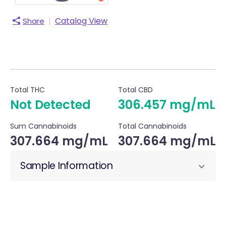
|
Catalog View
Share
Total THC
Total CBD
Not Detected
306.457 mg/mL
Sum Cannabinoids
Total Cannabinoids
307.664 mg/mL
307.664 mg/mL
Sample Information