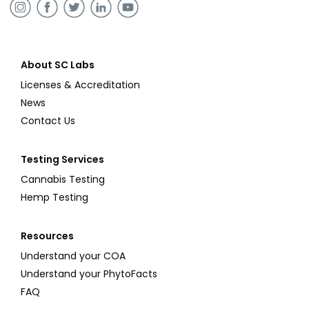
About SC Labs
Licenses & Accreditation
News
Contact Us
Testing Services
Cannabis Testing
Hemp Testing
Resources
Understand your COA
Understand your PhytoFacts
FAQ