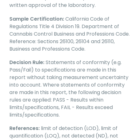
written approval of the laboratory.
Sample Certification:
California Code of
Regulations Title 4 Division 19. Department of
Cannabis Control Business and Professions Code.
Reference: Sections 26100, 26104 and 26110,
Business and Professions Code.
Decision Rule:
Statements of conformity (e.g.
Pass/Fail) to specifications are made in this
report without taking measurement uncertainty
into account. Where statements of conformity
are made in this report, the following decision
rules are applied: PASS - Results within
limits/specifications, FAIL - Results exceed
limits/specifications.
References:
limit of detection (LOD), limit of
quantification (LOQ), not detected (ND), not