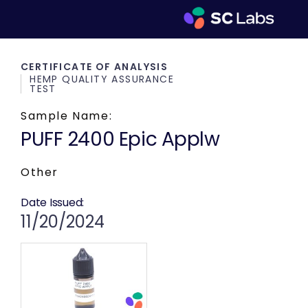
CERTIFICATE OF ANALYSIS
HEMP QUALITY ASSURANCE
TEST
Sample Name:
PUFF 2400 Epic Applw
Other
Date Issued:
11/20/2024