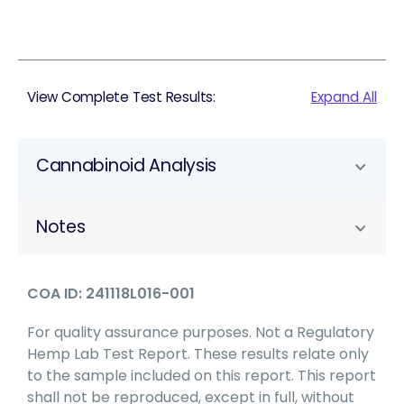
View Complete Test Results:
Expand All
Cannabinoid Analysis
Notes
COA ID: 241118L016-001
For quality assurance purposes. Not a Regulatory
Hemp Lab Test Report. These results relate only
to the sample included on this report. This report
shall not be reproduced, except in full, without